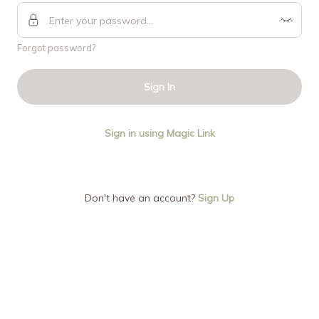
Forgot password?
Sign In
Sign in using Magic Link
Don't have an account?
Sign Up