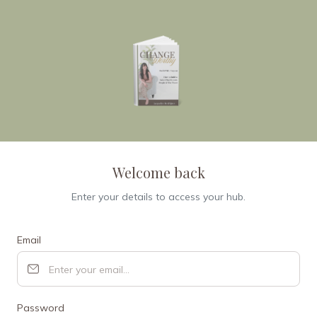
Welcome back
Enter your details to access your hub.
Email
Password